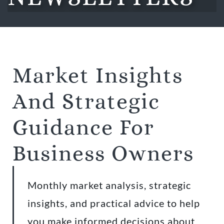
Market Insights
And Strategic
Guidance For
Business Owners
Monthly market analysis, strategic
insights, and practical advice to help
you make informed decisions about