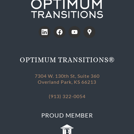
®
OPTIMUM TRANSITIONS
7304 W. 130th St, Suite 360
Overland Park, KS 66213
(913) 322-0054
PROUD MEMBER